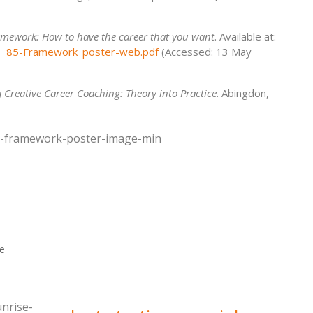
mework: How to have the career that you want
. Available at:
D1_85-Framework_poster-web.pdf
(Accessed: 13 May
)
Creative Career Coaching: Theory into Practice
. Abingdon,
ce