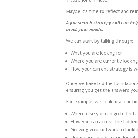
Maybe it’s time to reflect and ref
A job search strategy call can hel
meet your needs.
We can start by talking through:
What you are looking for
Where you are currently looking
How your current strategy is w
Once we have laid the foundations,
ensuring you get the answers yo
For example, we could use our tim
Where else you can go to find a
How you can access the hidden 
Growing your network to facilit
Using social media sites for job