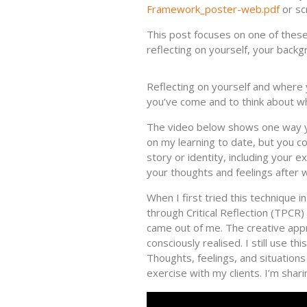
Framework_poster-web.pdf
or sc
This post focuses on one of these s
reflecting on yourself, your backg
Reflecting on yourself and where
you’ve come and to think about wh
The video below shows one way yo
on my learning to date, but you c
story or identity, including your 
your thoughts and feelings after w
When I first tried this technique 
through Critical Reflection (TPCR
came out of me. The creative app
consciously realised. I still use t
Thoughts, feelings, and situations 
exercise with my clients. I’m shari