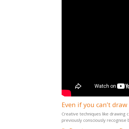
Even if you can’t draw (
Creative techniques like drawing c
previously consciously recognise 