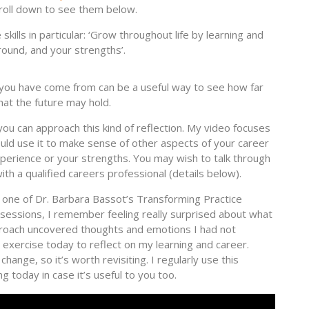
roll down to see them below.
kills in particular: ‘Grow throughout life by learning and
round, and your strengths’.
 you have come from can be a useful way to see how far
at the future may hold.
u can approach this kind of reflection. My video focuses
ould use it to make sense of other aspects of your career
experience or your strengths. You may wish to talk through
ith a qualified careers professional (details below).
in one of Dr. Barbara Bassot’s Transforming Practice
) sessions, I remember feeling really surprised about what
roach uncovered thoughts and emotions I had not
his exercise today to reflect on my learning and career.
change, so it’s worth revisiting. I regularly use this
ng today in case it’s useful to you too.