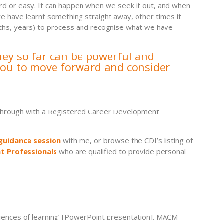
hard or easy. It can happen when we seek it out, and when
 have learnt something straight away, other times it
nths, years) to process and recognise what we have
ney so far can be powerful and
 you to move forward and consider
 it through with a Registered Career Development
guidance session
with me, or browse the CDI’s listing of
t Professionals
who are qualified to provide personal
iences of learning’ [PowerPoint presentation]. MACM