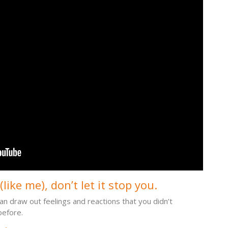
like me), don’t let it stop you.
an draw out feelings and reactions that you didn’t
before.