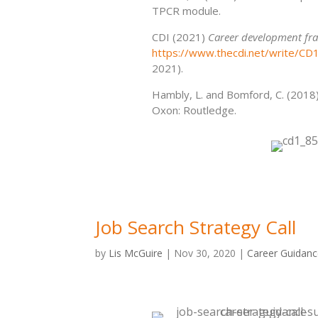
TPCR module.
CDI (2021)
Career development fra
https://www.thecdi.net/write/C
2021).
Hambly, L. and Bomford, C. (2018
Oxon: Routledge.
Job Search Strategy Call
by
Lis McGuire
|
Nov 30, 2020
|
Career Guidan