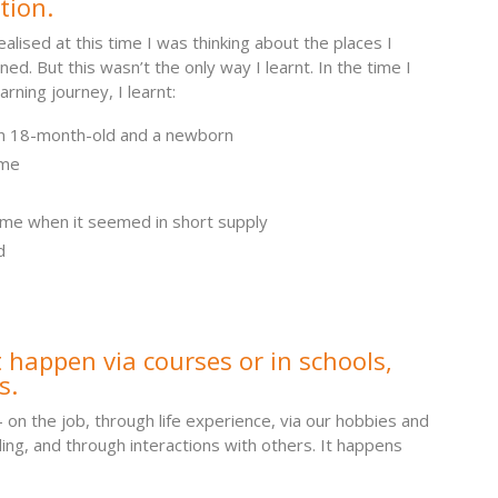
tion.
realised at this time I was thinking about the places I
ned. But this wasn’t the only way I learnt. In the time I
rning journey, I learnt:
n 18-month-old and a newborn
ome
me when it seemed in short supply
d
 happen via courses or in schools,
s.
– on the job, through life experience, via our hobbies and
ing, and through interactions with others. It happens