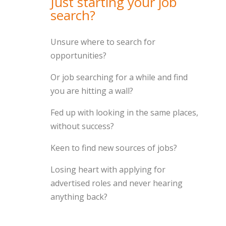
Just starting your job
search?
Unsure where to search for
opportunities?
Or job searching for a while and find
you are hitting a wall?
Fed up with looking in the same places,
without success?
Keen to find new sources of jobs?
Losing heart with applying for
advertised roles and never hearing
anything back?