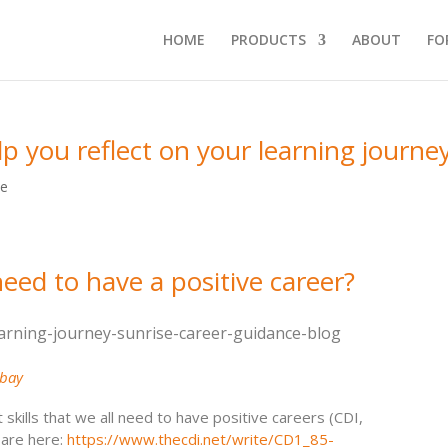
HOME
PRODUCTS
ABOUT
FO
lp you reflect on your learning journe
ce
need to have a positive career?
abay
kills that we all need to have positive careers (CDI,
 are here:
https://www.thecdi.net/write/CD1_85-