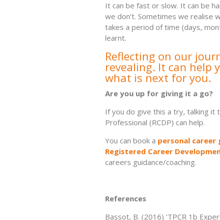
It can be fast or slow. It can be 
we don’t. Sometimes we realise we
takes a period of time (days, mo
learnt.
Reflecting on our jour
revealing.
It can help
what is next for you.
Are you up for giving it a go?
If you do give this a try, talking
Professional (RCDP) can help.
You can book a
personal career 
Registered Career Developmen
careers guidance/coaching.
References
Bassot, B. (2016) ‘TPCR 1b Exper