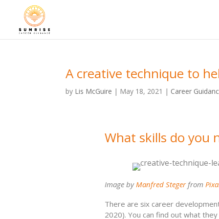
A creative technique to he
by
Lis McGuire
|
May 18, 2021
|
Career Guidan
What skills do you 
Image by
Manfred Steger
from
Pix
There are six career development s
2020). You can find out what they