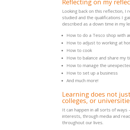
Reflecting on my reflec
Looking back on this reflection, I 
studied and the qualifications I gai
described as a down time in my lea
How to do a Tesco shop with a
How to adjust to working at h
How to cook
How to balance and share my ti
How to manage the unexpecte
How to set up a business
And much more!
Learning does not just
colleges, or universitie
It can happen in all sorts of ways 
interests, through media and read
throughout our lives.