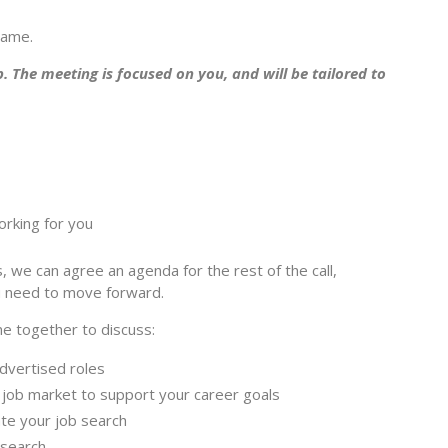
rame.
p. The meeting is focused on you, and will be tailored to
orking for you
 we can agree an agenda for the rest of the call,
u need to move forward.
e together to discuss:
dvertised roles
job market to support your career goals
ate your job search
 search