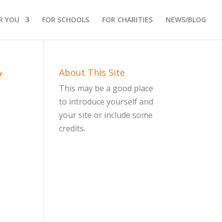
R YOU
FOR SCHOOLS
FOR CHARITIES
NEWS/BLOG
y
About This Site
This may be a good place
to introduce yourself and
your site or include some
credits.