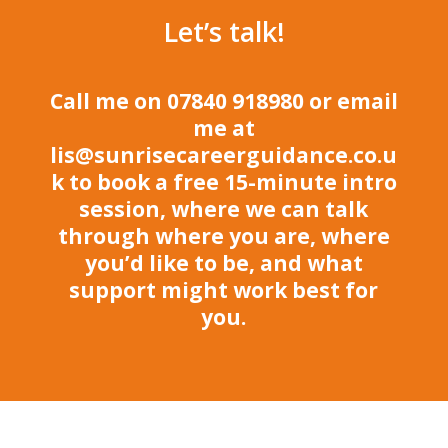
Let’s talk!
Call me on 07840 918980 or email
me at
lis@sunrisecareerguidance.co.u
k
to book a free 15-minute intro
session, where we can talk
through where you are, where
you’d like to be, and what
support might work best for
you.