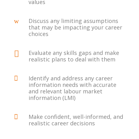
values
w
Discuss any limiting assumptions
that may be impacting your career
choices

Evaluate any skills gaps and make
realistic plans to deal with them

Identify and address any career
information needs with accurate
and relevant labour market
information (LMI)

Make confident, well-informed, and
realistic career decisions