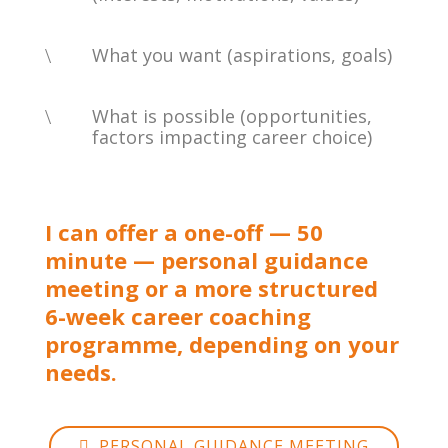
\
What you want (aspirations, goals)
\
What is possible (opportunities,
factors impacting career choice)
I can offer a one-off — 50
minute — personal guidance
meeting or a more structured
6-week career coaching
programme, depending on your
needs.
PERSONAL GUIDANCE MEETING