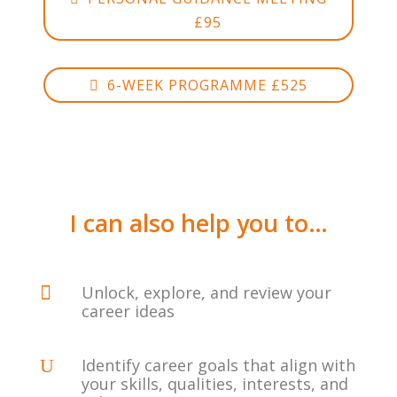
£95
6-WEEK PROGRAMME £525
I can also help you to…

Unlock, explore, and review your
career ideas
U
Identify career goals that align with
your skills, qualities, interests, and