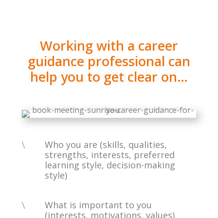
Working with a career
guidance professional can
help you to get clear on…
\
Who you are (skills, qualities,
strengths, interests, preferred
learning style, decision-making
style)
\
What is important to you
(interests, motivations, values)