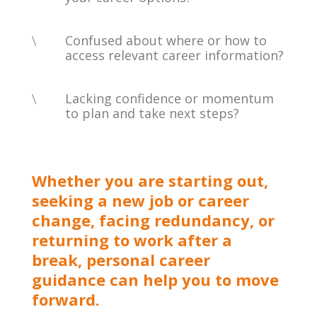
\
Confused about where or how to
access relevant career information?
\
Lacking confidence or momentum
to plan and take next steps?
Whether you are starting out,
seeking a new job or career
change, facing redundancy, or
returning to work after a
break, personal career
guidance can help you to move
forward.