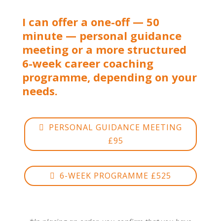
I can offer a one-off — 50
minute — personal guidance
meeting or a more structured
6-week career coaching
programme, depending on your
needs.
PERSONAL GUIDANCE MEETING
£95
6-WEEK PROGRAMME £525