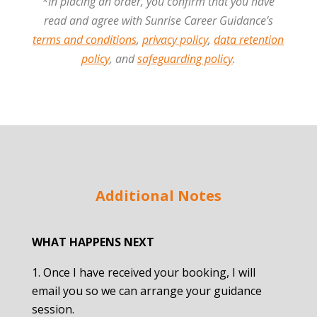
*In placing an order, you confirm that you have
read and agree with Sunrise Career Guidance’s
terms and conditions
,
privacy policy
,
data retention
policy
, and
safeguarding policy
.
Additional Notes
WHAT HAPPENS NEXT
Once I have received your booking, I will
email you so we can arrange your guidance
session.