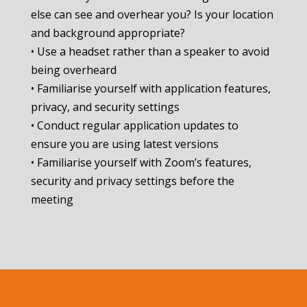
else can see and overhear you? Is your location
and background appropriate?
• Use a headset rather than a speaker to avoid
being overheard
• Familiarise yourself with application features,
privacy, and security settings
• Conduct regular application updates to
ensure you are using latest versions
• Familiarise yourself with Zoom’s features,
security and privacy settings before the
meeting