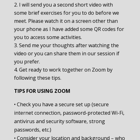
I will send you a second short video with
some brief exercises for you to do before we
meet. Please watch it on a screen other than
your phone as I have added some QR codes for
you to access some activities.
Send me your thoughts after watching the
video or you can share them in our session if
you prefer.
Get ready to work together on Zoom by
following these tips.
TIPS FOR USING ZOOM
• Check you have a secure set up (secure
internet connection, password-protected Wi-Fi,
antivirus and security software, strong
passwords, etc.)
• Consider your location and background – who