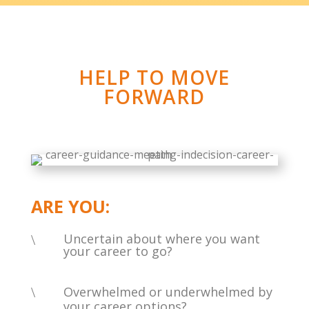
HELP TO MOVE
FORWARD
ARE YOU:
Uncertain about where you want
\
your career to go?
\
Overwhelmed or underwhelmed by
your career options?