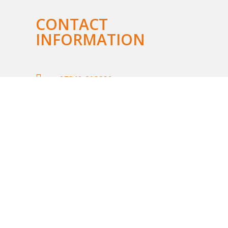
CONTACT
INFORMATION

07840 918980

lis@sunrisecareerguidance.co.uk

LinkedIn