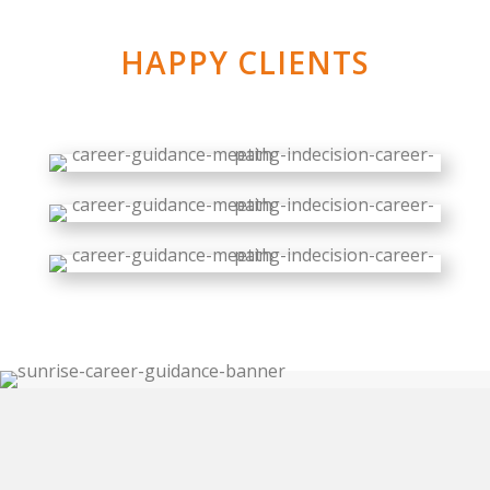
HAPPY CLIENTS