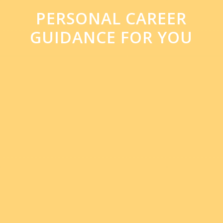
PERSONAL CAREER
GUIDANCE FOR YOU