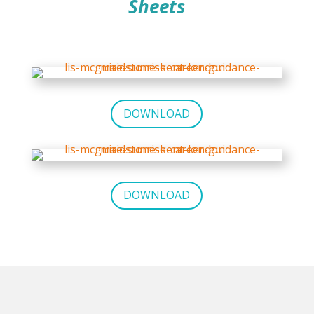
Sheets
DOWNLOAD
DOWNLOAD