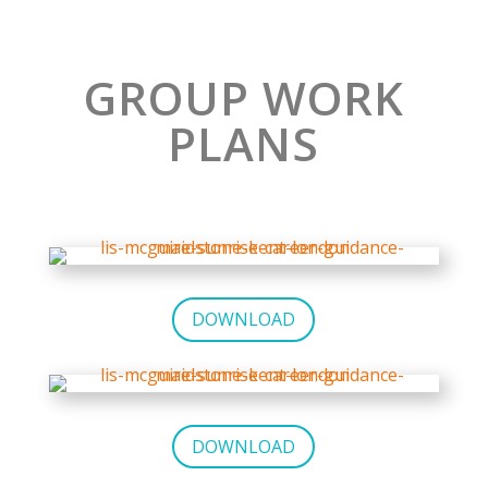
GROUP WORK
PLANS
DOWNLOAD
DOWNLOAD