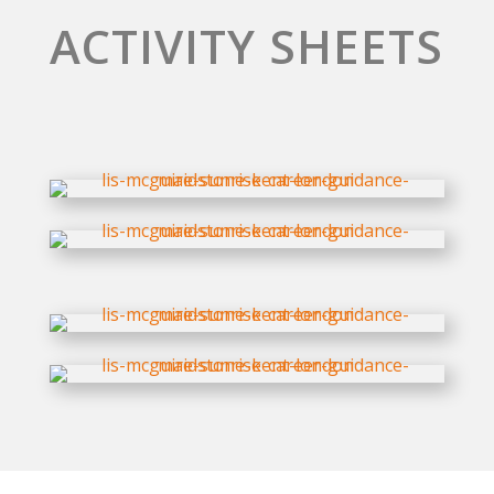
ACTIVITY SHEETS