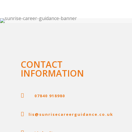
CONTACT
INFORMATION

07840 918980

lis@sunrisecareerguidance.co.uk