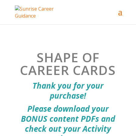
SHAPE OF
CAREER CARDS
Thank you for your
purchase!
Please download your
BONUS content PDFs and
check out your Activity