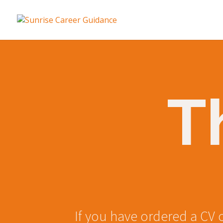
T
If you have ordered a CV 