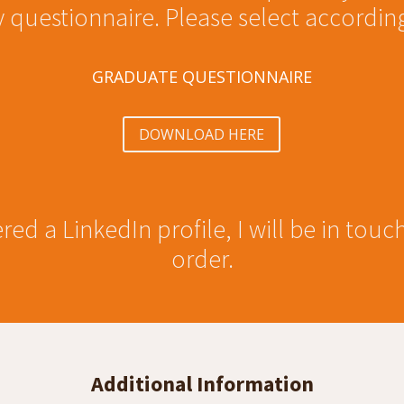
 questionnaire. Please select according
GRADUATE QUESTIONNAIRE
DOWNLOAD HERE
red a LinkedIn profile, I will be in touc
order.
Additional Information