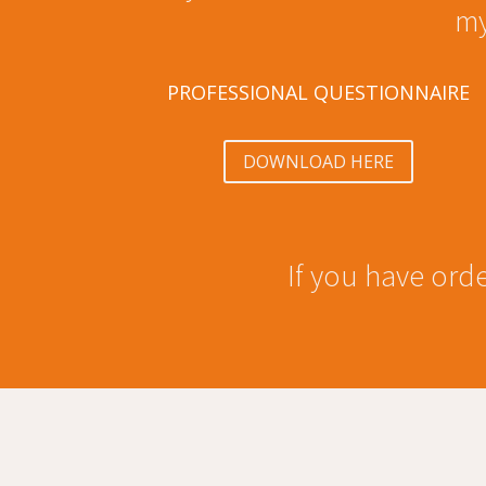
my
PROFESSIONAL QUESTIONNAIRE
DOWNLOAD HERE
If you have orde