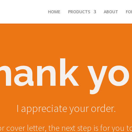
HOME
PRODUCTS
ABOUT
FO
hank yo
I appreciate your order.
or cover letter, the next step is for yo