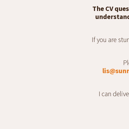
The CV ques
understand 
If you are st
Pl
lis@sunr
I can deliv