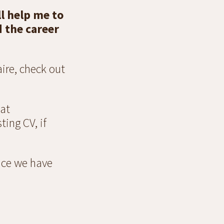
l help me to
d the career
ire, check out
 at
ting CV, if
once we have