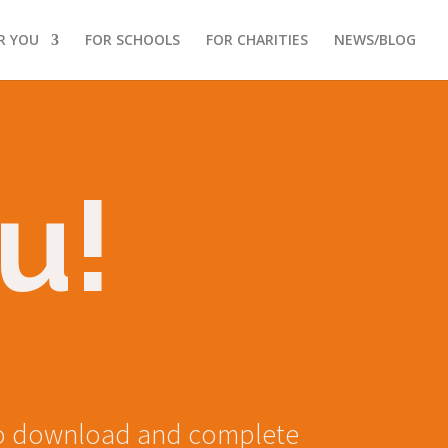
R YOU
FOR SCHOOLS
FOR CHARITIES
NEWS/BLOG
u!
u to download and complete