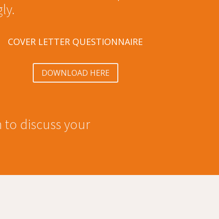
ly.
COVER LETTER QUESTIONNAIRE
DOWNLOAD HERE
h to discuss your