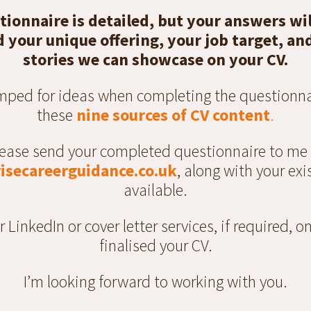
tionnaire is detailed, but your answers wil
your unique offering, your job target, an
stories we can showcase on your CV.
umped for ideas when completing the questionna
these
nine sources of CV content
.
ease send your completed questionnaire to me
isecareerguidance.co.uk
, along with your exis
available.
er LinkedIn or cover letter services, if required, 
finalised your CV.
I’m looking forward to working with you.